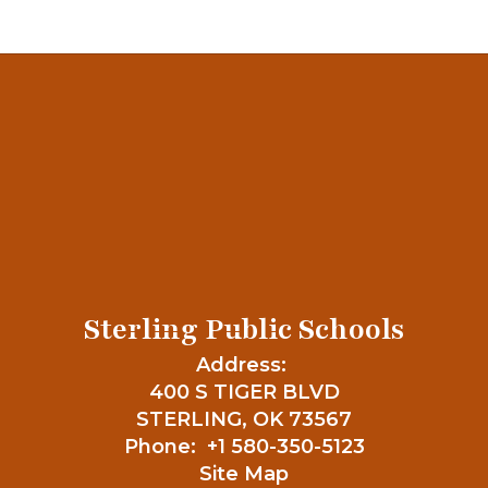
Sterling Public Schools
Address:
400 S TIGER BLVD
STERLING, OK 73567
Phone:
+1 580-350-5123
Site Map